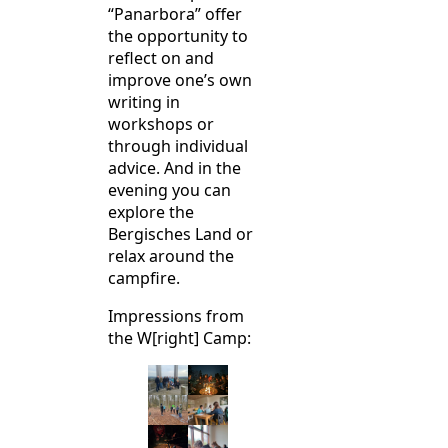
“Panarbora” offer
the opportunity to
reflect on and
improve one’s own
writing in
workshops or
through individual
advice. And in the
evening you can
explore the
Bergisches Land or
relax around the
campfire.
Impressions from
the W[right] Camp: