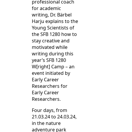
professional coach
for academic
writing, Dr. Bärbel
Harju explains to the
Young Scientists of
the SFB 1280 how to
stay creative and
motivated while
writing during this
year’s SFB 1280
W[right] Camp – an
event initiated by
Early Career
Researchers for
Early Career
Researchers.
Four days, from
21.03.24 to 24.03.24,
in the nature
adventure park