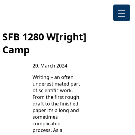
SFB 1280 W[right]
Camp
20. March 2024
Writing – an often
underestimated part
of scientific work.
From the first rough
draft to the finished
paper it’s a long and
sometimes
complicated
process. As a