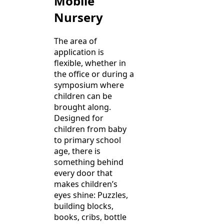
Mobile
Nursery
The area of
application is
flexible, whether in
the office or during a
symposium where
children can be
brought along.
Designed for
children from baby
to primary school
age, there is
something behind
every door that
makes children’s
eyes shine: Puzzles,
building blocks,
books, cribs, bottle