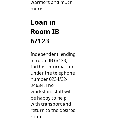
warmers and much
more.
Loan in
Room IB
6/123
Independent lending
in room IB 6/123,
further information
under the telephone
number 0234/32-
24634. The
workshop staff will
be happy to help
with transport and
return to the desired
room.