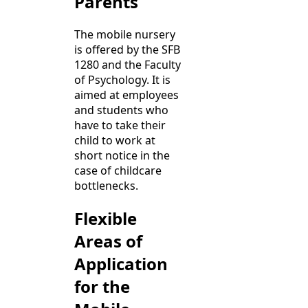
Parents
The mobile nursery
is offered by the SFB
1280 and the Faculty
of Psychology. It is
aimed at employees
and students who
have to take their
child to work at
short notice in the
case of childcare
bottlenecks.
Flexible
Areas of
Application
for the