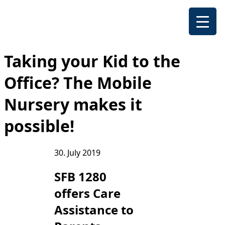
Taking your Kid to the
Office? The Mobile
Nursery makes it
possible!
30. July 2019
SFB 1280
offers Care
Assistance to