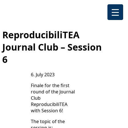
ReproducibiliTEA
Journal Club – Session
6
6. July 2023
Finale for the first
round of the Journal
Club
ReproducibiliTEA
with Session 6!
The topic of the
session is: