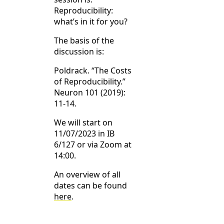
Reproducibility:
what’s in it for you?
The basis of the
discussion is:
Poldrack. “The Costs
of Reproducibility.”
Neuron 101 (2019):
11-14.
We will start on
11/07/2023 in IB
6/127 or via Zoom at
14:00.
An overview of all
dates can be found
here
.