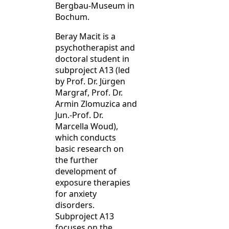
Bergbau-Museum in
Bochum.
Beray Macit is a
psychotherapist and
doctoral student in
subproject A13 (led
by Prof. Dr. Jürgen
Margraf, Prof. Dr.
Armin Zlomuzica and
Jun.-Prof. Dr.
Marcella Woud),
which conducts
basic research on
the further
development of
exposure therapies
for anxiety
disorders.
Subproject A13
focuses on the