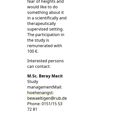
fear of heights and
would like to do
something about it
in a scientifically and
therapeutically
supervised setting.
The participation in
the study is
remunerated with
100 €.
Interested persons
can contact:
M.Sc. Beray Macit
Study
managementMail:
hoehenangst-
bewaeltigen@rub.de
Phone: 0151/15 53
72 81