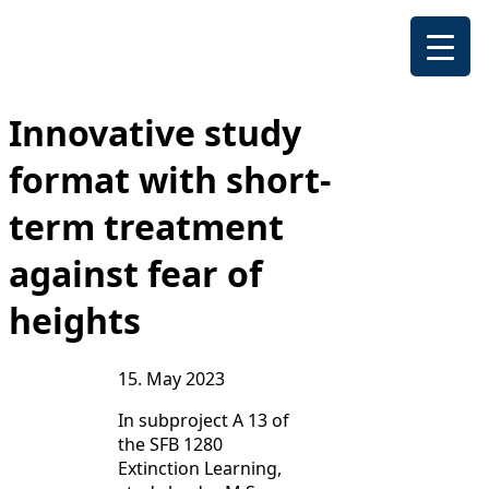
Innovative study
format with short-
term treatment
against fear of
heights
15. May 2023
In subproject A 13 of
the SFB 1280
Extinction Learning,