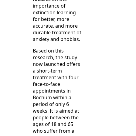
importance of
extinction learning
for better, more
accurate, and more
durable treatment of
anxiety and phobias.
Based on this
research, the study
now launched offers
a short-term
treatment with four
face-to-face
appointments in
Bochum within a
period of only 6
weeks. It is aimed at
people between the
ages of 18 and 65
who suffer from a