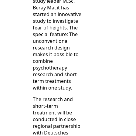
study leader M.Sc.
Beray Macit has
started an innovative
study to investigate
fear of heights. The
special feature: The
unconventional
research design
makes it possible to
combine
psychotherapy
research and short-
term treatments
within one study.
The research and
short-term
treatment will be
conducted in close
regional partnership
with Deutsches