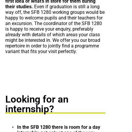
first idea of what’s in store for them during
their studies.
Even if graduation is still a long
way off, the SFB 1280 working groups would be
happy to welcome pupils and their teachers for
an excursion. The coordinator of the SFB 1280
is happy to receive your enquiry, preferably
already with details of which areas your class
might be interested in. We offer you our broad
repertoire in order to jointly find a programme
variant that fits your visit perfectly.
Looking for an
internship?
In the SFB 1280 there is room for a day