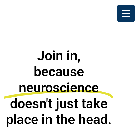
Join in,
because
neuroscience
doesn't just take
place in the head.