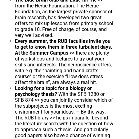
from the Hertie Foundation. The Hertie
Foundation, as the largest private sponsor of
brain research, has developed two great
offers to mix up lessons from primary school
to grade 10. Free of charge, of course, and
very well advised.
Every summer, the RUB faculties invite you
to get to know them in three turbulent days.
At the Summer Campus
>>
there are plenty
of workshops and lectures to try out your
skills and interests. The neuroscience offers,
with e.g. the “painting and handicrafts
course” or the exercise “How does stress
affect the brain”, are always a real hit.
Looking for a topic for a biology or
psychology thesis?
With the SFB 1280 or
SFB 874
>>
you can jointly consider which of
the subprojects is the most exciting
environment for your ideas. – By the way:
The RUB library
>>
helps in parallel beyond
the literature search with the question of how
to approach such a thesis. And particularly
good papers also have a chance of winning