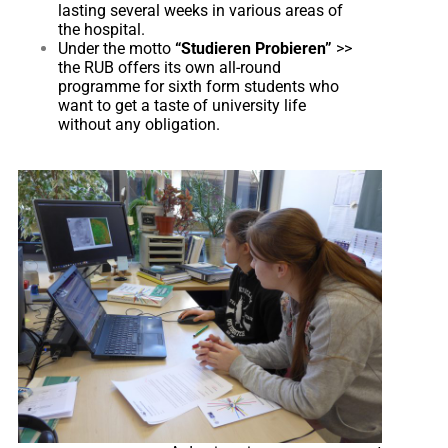
lasting several weeks in various areas of
the hospital.
Under the motto
“Studieren Probieren”
>>
the RUB offers its own all-round
programme for sixth form students who
want to get a taste of university life
without any obligation.