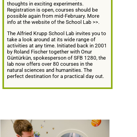
thoughts in exciting experiments.
Registration is open, courses should be
possible again from mid-February. More
info at the website of the School Lab
>>
.
The Alfried Krupp School Lab invites you to
take a look around at its wide range of
activities at any time. Initiated back in 2001
by Roland Fischer together with Onur
Güntürkün, spokesperson of SFB 1280, the
lab now offers over 80 courses in the
natural sciences and humanities. The
perfect destination for a practical day out.