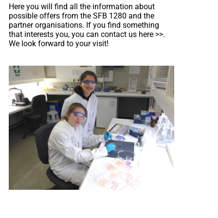
Here you will find all the information about
possible offers from the SFB 1280 and the
partner organisations. If you find something
that interests you, you can contact us here
>>
.
We look forward to your visit!