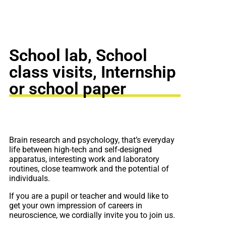
School lab, School
class visits, Internship
or school paper
Brain research and psychology, that’s everyday
life between high-tech and self-designed
apparatus, interesting work and laboratory
routines, close teamwork and the potential of
individuals.
If you are a pupil or teacher and would like to
get your own impression of careers in
neuroscience, we cordially invite you to join us.