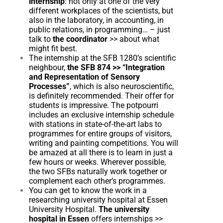
internship
: not only at one of the very
different workplaces of the scientists, but
also in the laboratory, in accounting, in
public relations, in programming… – just
talk to
the coordinator
>>
about what
might fit best.
The internship at the SFB 1280’s scientific
neighbour,
the SFB 874
>>
“Integration
and Representation of Sensory
Processes”
, which is also neuroscientific,
is definitely recommended. Their offer for
students is impressive. The potpourri
includes an exclusive internship schedule
with stations in state-of-the-art labs to
programmes for entire groups of visitors,
writing and painting competitions. You will
be amazed at all there is to learn in just a
few hours or weeks. Wherever possible,
the two SFBs naturally work together or
complement each other’s programmes.
You can get to know the work in a
researching university hospital at Essen
University Hospital.
The university
hospital in Essen
offers internships
>>