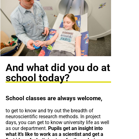
And what did you do at
school today?
School classes are always welcome,
to get to know and try out the breadth of
neuroscientific research methods. In project
days, you can get to know university life as well
as our department.
Pupils get an insight into
what it’s like to work as a scientist and get a