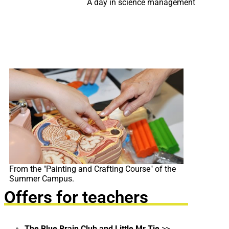
A day in science management
From the "Painting and Crafting Course" of the
Summer Campus.
Offers for teachers
The Blue Brain Club and Little Mr Tie
>>