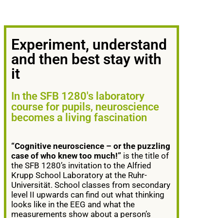
Experiment, understand
and then best stay with
it
In the SFB 1280's laboratory
course for pupils, neuroscience
becomes a living fascination
“Cognitive neuroscience – or the puzzling
case of who knew too much!”
is the title of
the SFB 1280’s invitation to the Alfried
Krupp School Laboratory at the Ruhr-
Universität. School classes from secondary
level II upwards can find out what thinking
looks like in the EEG and what the
measurements show about a person’s