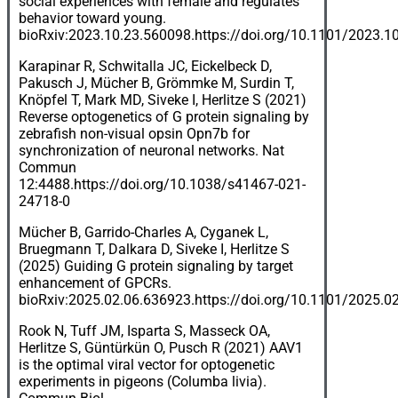
social experiences with female and regulates
behavior toward young.
bioRxiv:2023.10.23.560098.
https://doi.org/10.1101/2023.1
Karapinar R, Schwitalla JC, Eickelbeck D,
Pakusch J, Mücher B, Grömmke M, Surdin T,
Knöpfel T, Mark MD, Siveke I, Herlitze S (2021)
Reverse optogenetics of G protein signaling by
zebrafish non-visual opsin Opn7b for
synchronization of neuronal networks. Nat
Commun
12:4488.
https://doi.org/10.1038/s41467-021-
24718-0
Mücher B, Garrido-Charles A, Cyganek L,
Bruegmann T, Dalkara D, Siveke I, Herlitze S
(2025) Guiding G protein signaling by target
enhancement of GPCRs.
bioRxiv:2025.02.06.636923.
https://doi.org/10.1101/2025.0
Rook N, Tuff JM, Isparta S, Masseck OA,
Herlitze S, Güntürkün O, Pusch R (2021) AAV1
is the optimal viral vector for optogenetic
experiments in pigeons (Columba livia).