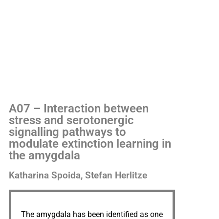
A07 – Interaction between
stress and serotonergic
signalling pathways to
modulate extinction learning in
the amygdala
Katharina Spoida, Stefan Herlitze
The amygdala has been identified as one