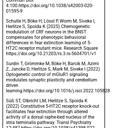
Commun Biol
4:100.
https://doi.org/10.1038/s42003-020-
01595-9
Schulte H, Böke H, Lössl P, Worm M, Siveke I,
Herlitze S, Spoida K (2025) Chemogenetic
modulation of CRF neurons in the BNST
compensates for phenotypic behavioral
differences in fear extinction learning of 5-
HT2C receptor mutant mice. Research Square
https://doi.org/10.21203/rs.3.rs-5604701/v1
Surdin T, Grömmke M, Böke H, Barcik M, Azimi
Z, Jancke D, Herlitze S, Mark M, Siveke I (2022)
Optogenetic control of mGluR1 signaling
modulates synaptic plasticity and cerebellum
driven
learning.
https://doi.org/10.1016/j.isci.2022.105828
Süß ST, Olbricht LM, Herlitze S, Spoida K
(2022) Constitutive 5-HT2C receptor knock-out
facilitates fear extinction through altered
activity of a dorsal raphe-bed nucleus of the
stria terminalis pathway. Transl Psychiatry
12:487.
https://doi.org/10.1038/s41398-022-