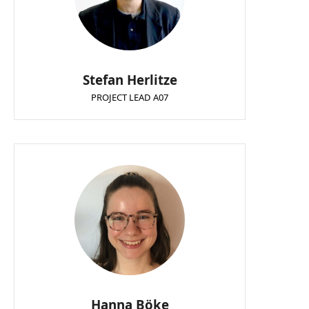
Stefan Herlitze
PROJECT LEAD A07
Hanna Böke