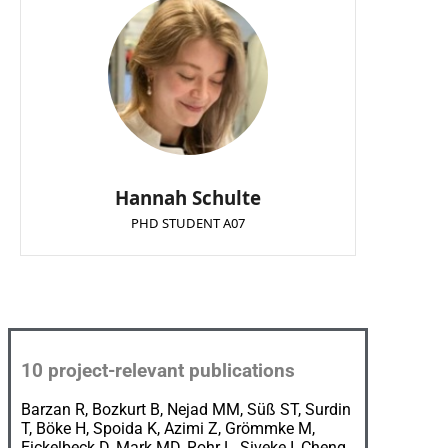
Hannah Schulte
PHD STUDENT A07
10
proj
ect
-relevant
publications
Barzan R, Bozkurt B, Nejad MM, Süß ST, Surdin
T, Böke H, Spoida K, Azimi Z, Grömmke M,
Eickelbeck D, Mark MD, Rohr L, Siveke I, Cheng