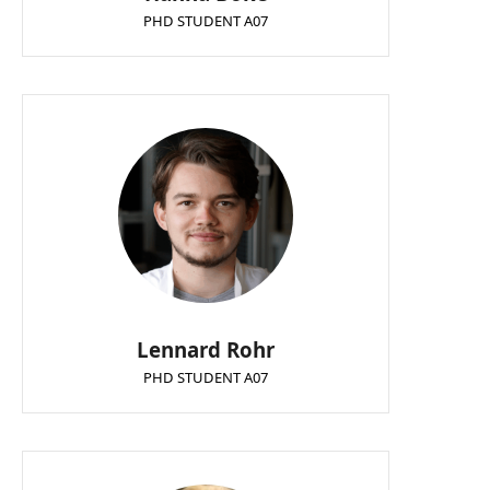
PHD STUDENT A07
Lennard Rohr
PHD STUDENT A07