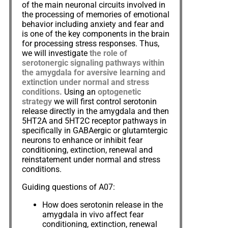
of the main neuronal circuits involved in
the processing of memories of emotional
behavior including anxiety and fear and
is one of the key components in the brain
for processing stress responses. Thus,
we will investigate
the role of
serotonergic signaling pathways within
the amygdala for aversive learning and
extinction under normal and stress
conditions.
Using an
optogenetic
strategy
we will first control serotonin
release directly in the amygdala and then
5HT2A and 5HT2C receptor pathways in
specifically in GABAergic or glutamtergic
neurons to enhance or inhibit fear
conditioning, extinction, renewal and
reinstatement under normal and stress
conditions.
Guiding questions of A07:
How does serotonin release in the
amygdala in vivo affect fear
conditioning, extinction, renewal