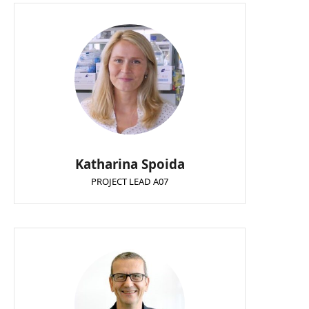
Katharina Spoida
PROJECT LEAD A07