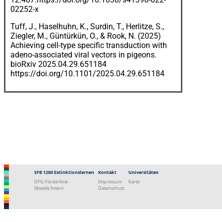
02252-x
Tuff, J., Haselhuhn, K., Surdin, T., Herlitze, S.,
Ziegler, M., Güntürkün, O., & Rook, N. (2025)
Achieving cell-type specific transduction with
adeno-associated viral vectors in pigeons.
bioRxiv 2025.04.29.651184
https://doi.org/10.1101/2025.04.29.651184
SFB 1280 Extinktionslernen
Kontakt
Universitäten
DFG-Förderlinie
Impressum
Karte
Moodle Intern
Datenschutz