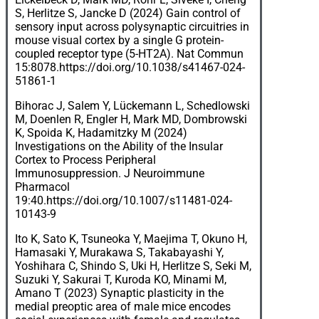
S, Herlitze S, Jancke D (2024) Gain control of
sensory input across polysynaptic circuitries in
mouse visual cortex by a single G protein-
coupled receptor type (5-HT2A). Nat Commun
15:8078.
https://doi.org/10.1038/s41467-024-
51861-1
Bihorac J, Salem Y, Lückemann L, Schedlowski
M, Doenlen R, Engler H, Mark MD, Dombrowski
K, Spoida K, Hadamitzky M (2024)
Investigations on the Ability of the Insular
Cortex to Process Peripheral
Immunosuppression. J Neuroimmune
Pharmacol
19:40.
https://doi.org/10.1007/s11481-024-
10143-9
Ito K, Sato K, Tsuneoka Y, Maejima T, Okuno H,
Hamasaki Y, Murakawa S, Takabayashi Y,
Yoshihara C, Shindo S, Uki H, Herlitze S, Seki M,
Suzuki Y, Sakurai T, Kuroda KO, Minami M,
Amano T (2023) Synaptic plasticity in the
medial preoptic area of male mice encodes