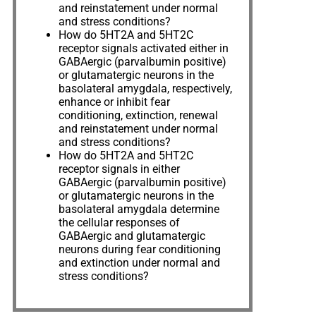
and reinstatement under normal
and stress conditions?
How do 5HT2A and 5HT2C
receptor signals activated either in
GABAergic (parvalbumin positive)
or glutamatergic neurons in the
basolateral amygdala, respectively,
enhance or inhibit fear
conditioning, extinction, renewal
and reinstatement under normal
and stress conditions?
How do 5HT2A and 5HT2C
receptor signals in either
GABAergic (parvalbumin positive)
or glutamatergic neurons in the
basolateral amygdala determine
the cellular responses of
GABAergic and glutamatergic
neurons during fear conditioning
and extinction under normal and
stress conditions?