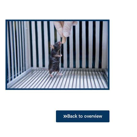
Back to overview