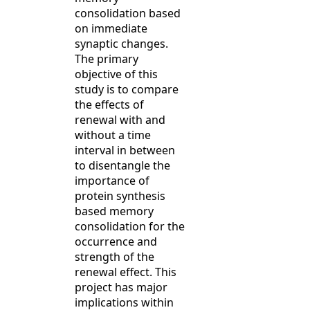
consolidation based
on immediate
synaptic changes.
The primary
objective of this
study is to compare
the effects of
renewal with and
without a time
interval in between
to disentangle the
importance of
protein synthesis
based memory
consolidation for the
occurrence and
strength of the
renewal effect. This
project has major
implications within