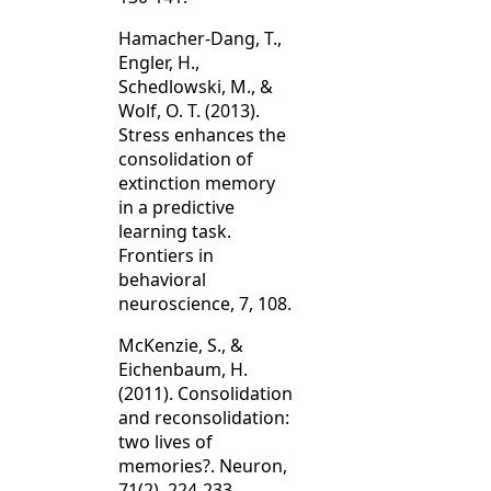
Hamacher-Dang, T.,
Engler, H.,
Schedlowski, M., &
Wolf, O. T. (2013).
Stress enhances the
consolidation of
extinction memory
in a predictive
learning task.
Frontiers in
behavioral
neuroscience, 7, 108.
McKenzie, S., &
Eichenbaum, H.
(2011). Consolidation
and reconsolidation:
two lives of
memories?. Neuron,
71(2), 224-233.