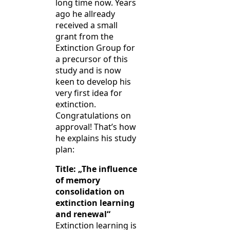
long time now. Years
ago he allready
received a small
grant from the
Extinction Group for
a precursor of this
study and is now
keen to develop his
very first idea for
extinction.
Congratulations on
approval! That’s how
he explains his study
plan:
Title: „The influence
of memory
consolidation on
extinction learning
and renewal“
Extinction learning is