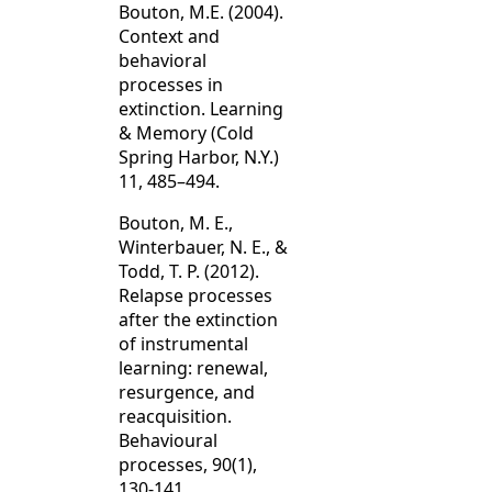
Bouton, M.E. (2004).
Context and
behavioral
processes in
extinction. Learning
& Memory (Cold
Spring Harbor, N.Y.)
11, 485–494.
Bouton, M. E.,
Winterbauer, N. E., &
Todd, T. P. (2012).
Relapse processes
after the extinction
of instrumental
learning: renewal,
resurgence, and
reacquisition.
Behavioural
processes, 90(1),
130-141.