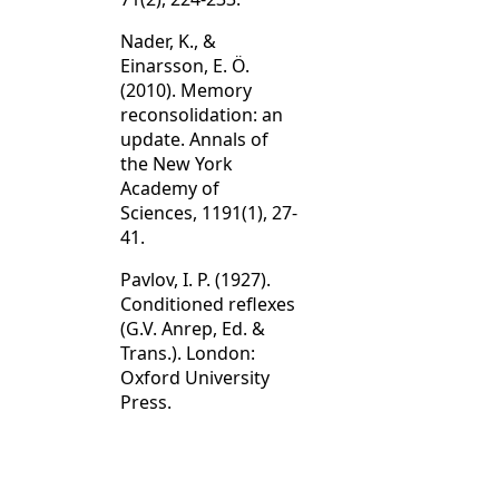
Nader, K., &
Einarsson, E. Ö.
(2010). Memory
reconsolidation: an
update. Annals of
the New York
Academy of
Sciences, 1191(1), 27-
41.
Pavlov, I. P. (1927).
Conditioned reflexes
(G.V. Anrep, Ed. &
Trans.). London:
Oxford University
Press.