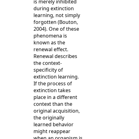
is merely inhibited
during extinction
learning, not simply
forgotten (Bouton,
2004). One of these
phenomena is
known as the
renewal effect.
Renewal describes
the context-
specificity of
extinction learning.
If the process of
extinction takes
place in a different
context than the
original acquisition,
the originally
learned behavior
might reappear
when an organism is