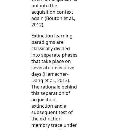
put into the
acquisition context
again (Bouton et al.,
2012).
Extinction learning
paradigms are
classically divided
into separate phases
that take place on
several consecutive
days (Hamacher-
Dang et al., 2013).
The rationale behind
this separation of
acquisition,
extinction and a
subsequent test of
the extinction
memory trace under