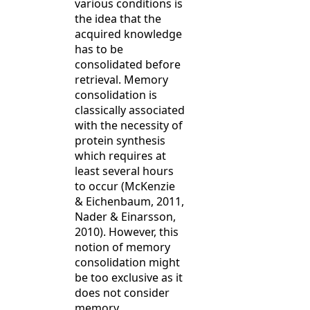
various conditions is
the idea that the
acquired knowledge
has to be
consolidated before
retrieval. Memory
consolidation is
classically associated
with the necessity of
protein synthesis
which requires at
least several hours
to occur (McKenzie
& Eichenbaum, 2011,
Nader & Einarsson,
2010). However, this
notion of memory
consolidation might
be too exclusive as it
does not consider
memory