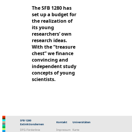
The SFB 1280 has
set up a budget for
the realization of
its young
researchers’ own
research ideas.
With the “treasure
chest” we finance
convincing and
independent study
concepts of young
scientists.
SFB 1280
Kontakt
Universitäten
Extinktionslernen
DFG-Förderlinie
Impressum
Karte