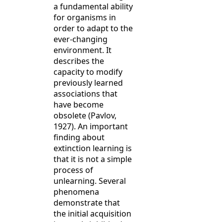
a fundamental ability
for organisms in
order to adapt to the
ever-changing
environment. It
describes the
capacity to modify
previously learned
associations that
have become
obsolete (Pavlov,
1927). An important
finding about
extinction learning is
that it is not a simple
process of
unlearning. Several
phenomena
demonstrate that
the initial acquisition