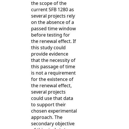
the scope of the
current SFB 1280 as
several projects rely
on the absence of a
passed time window
before testing for
the renewal effect. If
this study could
provide evidence
that the necessity of
this passage of time
is not a requirement
for the existence of
the renewal effect,
several projects
could use that data
to support their
chosen experimental
approach. The
secondary objective