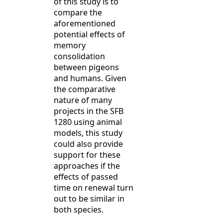
of this study is to
compare the
aforementioned
potential effects of
memory
consolidation
between pigeons
and humans. Given
the comparative
nature of many
projects in the SFB
1280 using animal
models, this study
could also provide
support for these
approaches if the
effects of passed
time on renewal turn
out to be similar in
both species.