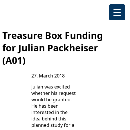
Treasure Box Funding
for Julian Packheiser
(A01)
27. March 2018
Julian was excited
whether his request
would be granted.
He has been
interested in the
idea behind this
planned study for a