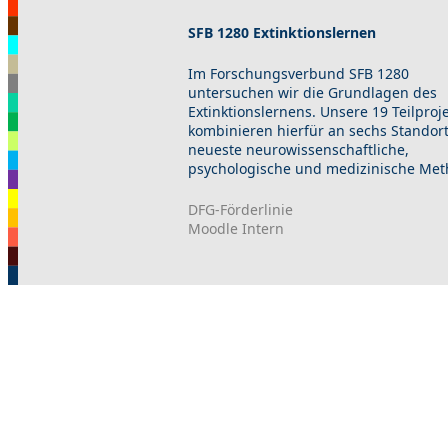
SFB 1280 Extinktionslernen
Im Forschungsverbund SFB 1280
untersuchen wir die Grundlagen des
Extinktionslernens. Unsere 19 Teilproj
kombinieren hierfür an sechs Standor
neueste neurowissenschaftliche,
psychologische und medizinische Met
DFG-Förderlinie
Moodle Intern