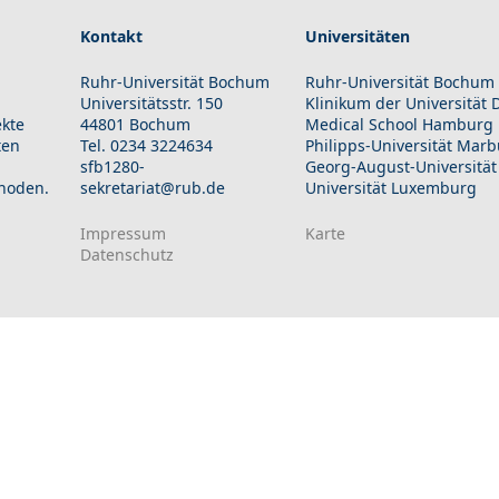
Kontakt
Universitäten
Ruhr-Universität Bochum
Ruhr-Universität Bochum
Universitätsstr. 150
Klinikum der Universität
ekte
44801 Bochum
Medical School Hamburg
ten
Tel. 0234 3224634
Philipps-Universität Mar
sfb1280-
Georg-August-Universität
hoden.
sekretariat@rub.de
Universität Luxemburg
Impressum
Karte
Datenschutz