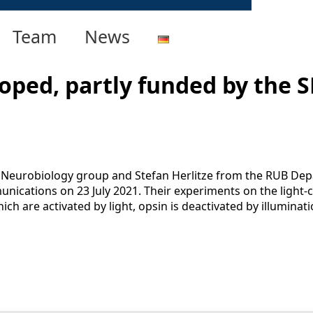
Team
News
oped, partly funded by the S
 Neurobiology group and Stefan Herlitze from the RUB De
nications on 23 July 2021. Their experiments on the light-c
ich are activated by light, opsin is deactivated by illumin