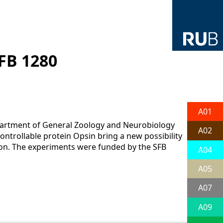
FB 1280
A01
partment of General Zoology and Neurobiology
A02
ontrollable protein Opsin bring a new possibility
ation. The experiments were funded by the SFB
A04
A05
A07
A09