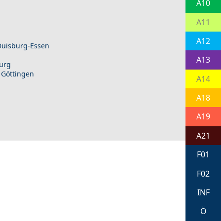
A10
A11
A12
 Duisburg-Essen
A13
burg
 Göttingen
A14
A18
A19
A21
F01
F02
INF
Ö