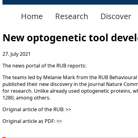
Home
Research
Discover
New optogenetic tool devel
27. July 2021
The news portal of the RUB reports:
The teams led by Melanie Mark from the RUB Behavioural
published their new discovery in the journal Nature Commu
for research. Unlike already used optogenetic proteins, wh
1280, among others.
Original article of the RUB:
>>
Original article as PDF:
>>