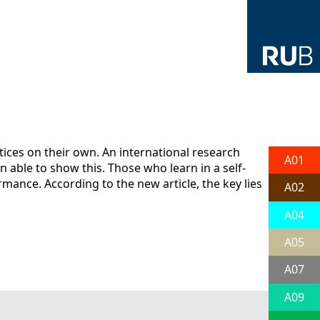
ces on their own. An international research
A01
able to show this. Those who learn in a self-
ance. According to the new article, the key lies
A02
A04
A05
A07
A09