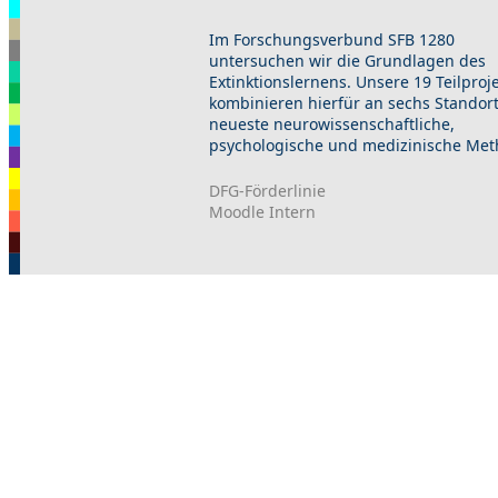
Im Forschungsverbund SFB 1280
untersuchen wir die Grundlagen des
Extinktionslernens. Unsere 19 Teilproj
kombinieren hierfür an sechs Standor
neueste neurowissenschaftliche,
psychologische und medizinische Met
DFG-Förderlinie
Moodle Intern