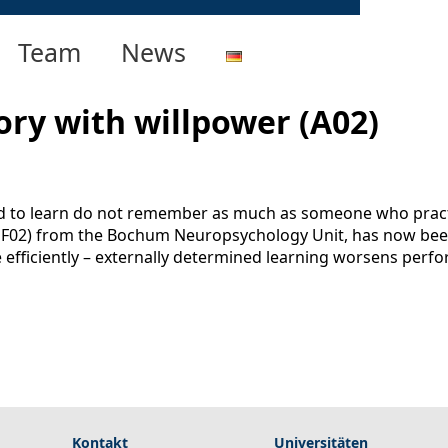
Team
News
ry with willpower (A02)
d to learn do not remember as much as someone who practi
, F02) from the Bochum Neuropsychology Unit, has now been 
fficiently – externally determined learning worsens perform
Kontakt
Universitäten