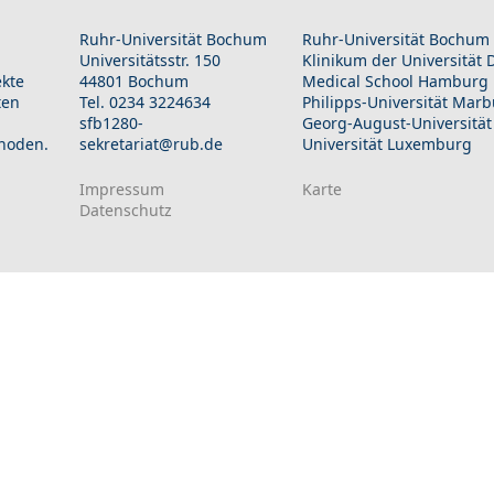
Ruhr-Universität Bochum
Ruhr-Universität Bochum
Universitätsstr. 150
Klinikum der Universität
ekte
44801 Bochum
Medical School Hamburg
ten
Tel. 0234 3224634
Philipps-Universität Mar
sfb1280-
Georg-August-Universität
hoden.
sekretariat@rub.de
Universität Luxemburg
Impressum
Karte
Datenschutz