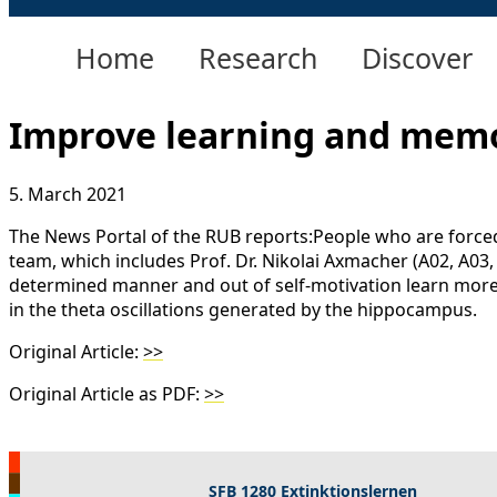
Home
Research
Discover
Improve learning and memo
5. March 2021
The News Portal of the RUB reports:People who are force
team, which includes Prof. Dr. Nikolai Axmacher (A02, A03
determined manner and out of self-motivation learn more e
in the theta oscillations generated by the hippocampus.
Original Article:
>>
Original Article as PDF:
>>
SFB 1280 Extinktionslernen