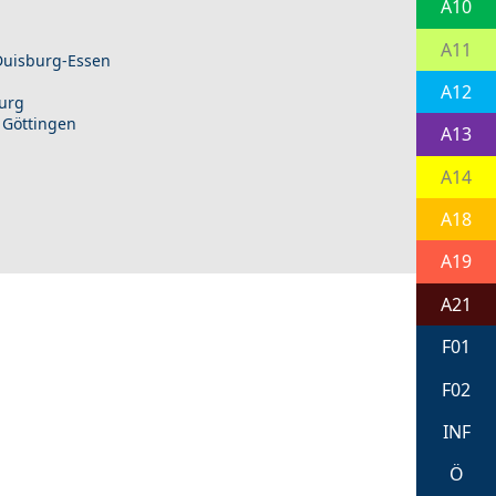
A10
A11
 Duisburg-Essen
A12
burg
 Göttingen
A13
A14
A18
A19
A21
F01
F02
INF
Ö