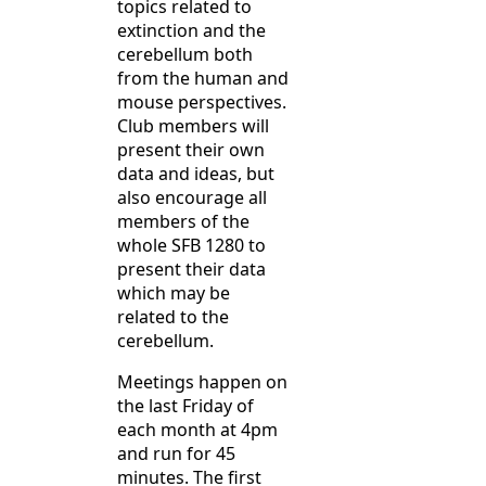
topics related to
extinction and the
cerebellum both
from the human and
mouse perspectives.
Club members will
present their own
data and ideas, but
also encourage all
members of the
whole SFB 1280 to
present their data
which may be
related to the
cerebellum.
Meetings happen on
the last Friday of
each month at 4pm
and run for 45
minutes. The first