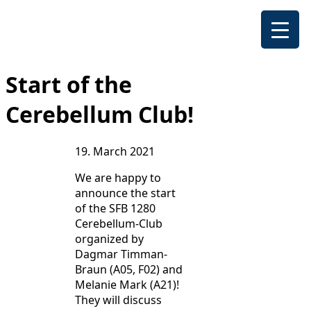
Start of the
Cerebellum Club!
19. March 2021
We are happy to
announce the start
of the SFB 1280
Cerebellum-Club
organized by
Dagmar Timman-
Braun (A05, F02) and
Melanie Mark (A21)!
They will discuss