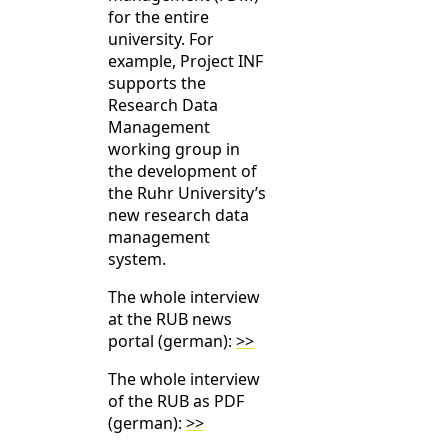
for the entire
university. For
example, Project INF
supports the
Research Data
Management
working group in
the development of
the Ruhr University’s
new research data
management
system.
The whole interview
at the RUB news
portal (german):
>>
The whole interview
of the RUB as PDF
(german):
>>