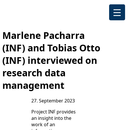
Marlene Pacharra
(INF) and Tobias Otto
(INF) interviewed on
research data
management
27. September 2023
Project INF provides
an insight into the
work of an