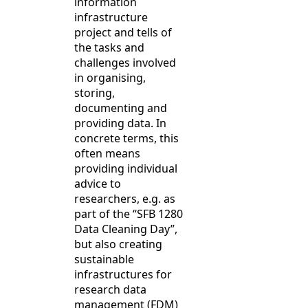
information
infrastructure
project and tells of
the tasks and
challenges involved
in organising,
storing,
documenting and
providing data. In
concrete terms, this
often means
providing individual
advice to
researchers, e.g. as
part of the “SFB 1280
Data Cleaning Day”,
but also creating
sustainable
infrastructures for
research data
management (FDM)