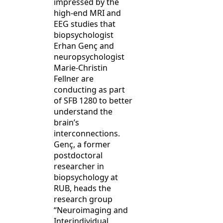
impressed by the
high-end MRI and
EEG studies that
biopsychologist
Erhan Genç and
neuropsychologist
Marie-Christin
Fellner are
conducting as part
of SFB 1280 to better
understand the
brain’s
interconnections.
Genç, a former
postdoctoral
researcher in
biopsychology at
RUB, heads the
research group
“Neuroimaging and
Interindividual