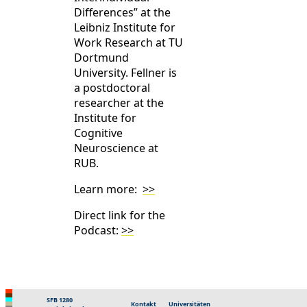
Differences” at the
Leibniz Institute for
Work Research at TU
Dortmund
University. Fellner is
a postdoctoral
researcher at the
Institute for
Cognitive
Neuroscience at
RUB.
Learn more:
>>
Direct link for the
Podcast:
>>
SFB 1280
Kontakt
Universitäten