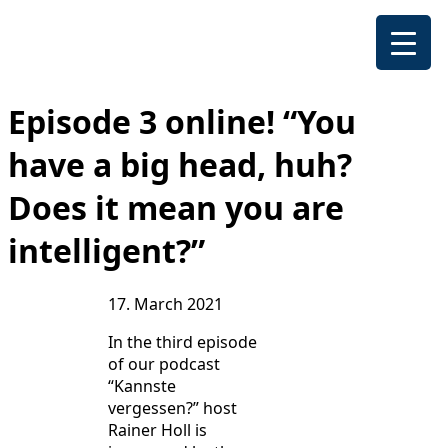
Episode 3 online! “You
have a big head, huh?
Does it mean you are
intelligent?”
17. March 2021
In the third episode
of our podcast
“Kannste
vergessen?” host
Rainer Holl is