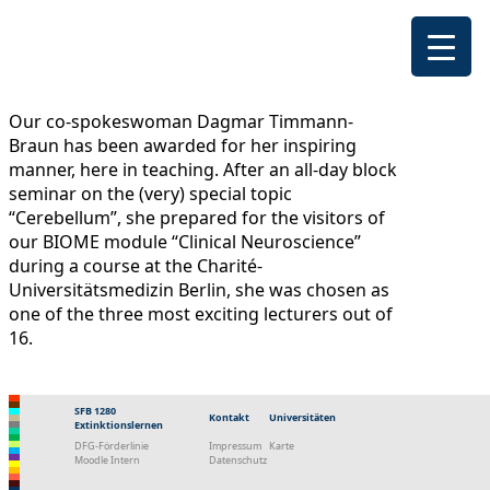
Our co-spokeswoman Dagmar Timmann-
Braun has been awarded for her inspiring
manner, here in teaching. After an all-day block
seminar on the (very) special topic
“Cerebellum”, she prepared for the visitors of
our BIOME module “Clinical Neuroscience”
during a course at the Charité-
Universitätsmedizin Berlin, she was chosen as
one of the three most exciting lecturers out of
16.
SFB 1280
Kontakt
Universitäten
Extinktionslernen
DFG-Förderlinie
Impressum
Karte
Moodle Intern
Datenschutz