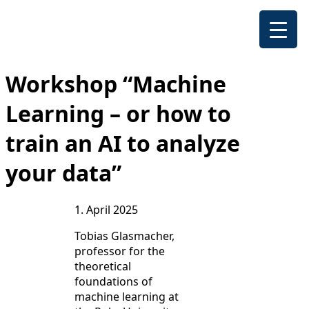
Workshop “Machine
Learning – or how to
train an AI to analyze
your data”
1. April 2025
Tobias Glasmacher,
professor for the
theoretical
foundations of
machine learning at