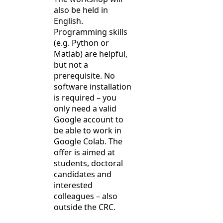
also be held in
English.
Programming skills
(e.g. Python or
Matlab) are helpful,
but not a
prerequisite. No
software installation
is required – you
only need a valid
Google account to
be able to work in
Google Colab. The
offer is aimed at
students, doctoral
candidates and
interested
colleagues – also
outside the CRC.