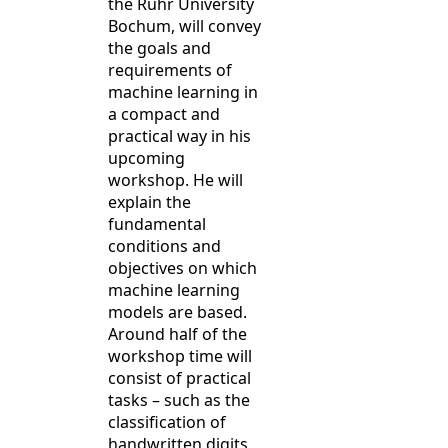
the Ruhr University
Bochum, will convey
the goals and
requirements of
machine learning in
a compact and
practical way in his
upcoming
workshop. He will
explain the
fundamental
conditions and
objectives on which
machine learning
models are based.
Around half of the
workshop time will
consist of practical
tasks – such as the
classification of
handwritten digits