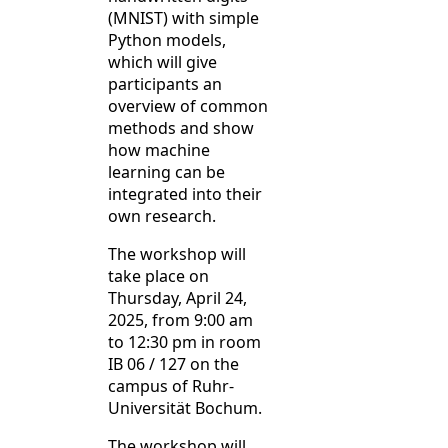
(MNIST) with simple
Python models,
which will give
participants an
overview of common
methods and show
how machine
learning can be
integrated into their
own research.
The workshop will
take place on
Thursday, April 24,
2025, from 9:00 am
to 12:30 pm in room
IB 06 / 127 on the
campus of Ruhr-
Universität Bochum.
The workshop will