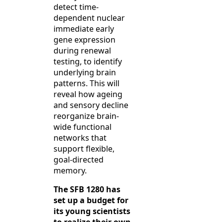
detect time-
dependent nuclear
immediate early
gene expression
during renewal
testing, to identify
underlying brain
patterns. This will
reveal how ageing
and sensory decline
reorganize brain-
wide functional
networks that
support flexible,
goal-directed
memory.
The SFB 1280 has
set up a budget for
its young scientists