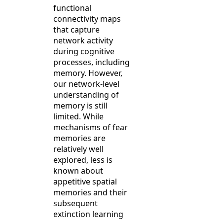
functional
connectivity maps
that capture
network activity
during cognitive
processes, including
memory. However,
our network-level
understanding of
memory is still
limited. While
mechanisms of fear
memories are
relatively well
explored, less is
known about
appetitive spatial
memories and their
subsequent
extinction learning