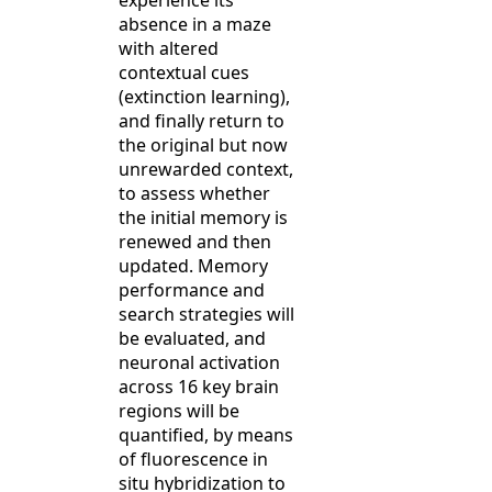
experience its
absence in a maze
with altered
contextual cues
(extinction learning),
and finally return to
the original but now
unrewarded context,
to assess whether
the initial memory is
renewed and then
updated. Memory
performance and
search strategies will
be evaluated, and
neuronal activation
across 16 key brain
regions will be
quantified, by means
of fluorescence in
situ hybridization to