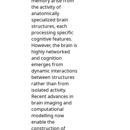
memory arise from
the activity of
anatomically
specialized brain
structures, each
processing specific
cognitive features.
However, the brain is
highly networked
and cognition
emerges from
dynamic interactions
between structures
rather than from
isolated activity.
Recent advances in
brain imaging and
computational
modelling now
enable the
construction of