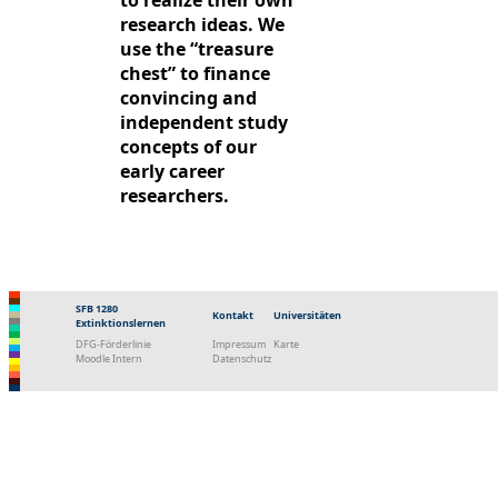
to realize their own
research ideas. We
use the “treasure
chest” to finance
convincing and
independent study
concepts of our
early career
researchers.
SFB 1280
Kontakt
Universitäten
Extinktionslernen
DFG-Förderlinie
Impressum
Karte
Moodle Intern
Datenschutz