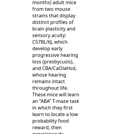
months) adult mice
from two mouse
strains that display
distinct profiles of
brain plasticity and
sensory acuity:
C57BL/6J, which
develop early
progressive hearing
loss (presbycusis),
and CBA/CaOlaHsd,
whose hearing
remains intact
throughout life.
These mice will learn
an “ABA” T-maze task
in which they first
learn to locate a low
probability food
reward, then