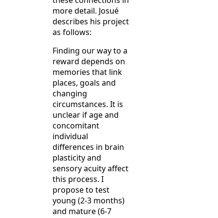
these connections in
more detail. Josué
describes his project
as follows:
Finding our way to a
reward depends on
memories that link
places, goals and
changing
circumstances. It is
unclear if age and
concomitant
individual
differences in brain
plasticity and
sensory acuity affect
this process. I
propose to test
young (2-3 months)
and mature (6-7