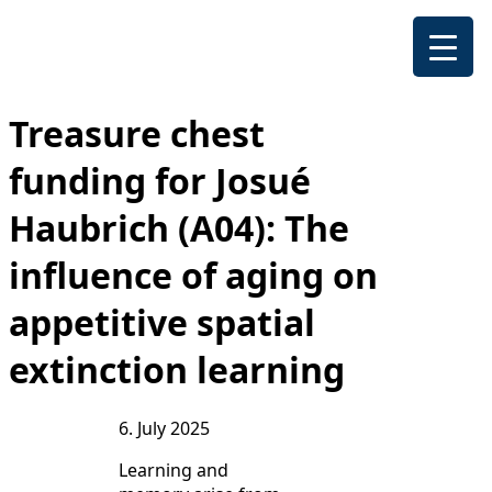
Treasure chest
funding for Josué
Haubrich (A04): The
influence of aging on
appetitive spatial
extinction learning
6. July 2025
Learning and