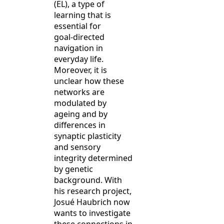
(EL), a type of
learning that is
essential for
goal‑directed
navigation in
everyday life.
Moreover, it is
unclear how these
networks are
modulated by
ageing and by
differences in
synaptic plasticity
and sensory
integrity determined
by genetic
background. With
his research project,
Josué Haubrich now
wants to investigate