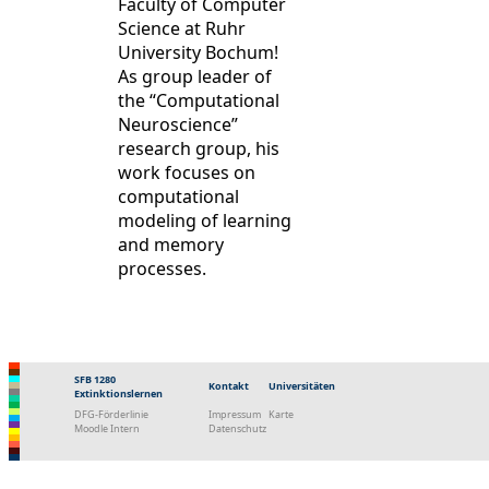
Faculty of Computer
Science at Ruhr
University Bochum!
As group leader of
the “Computational
Neuroscience”
research group, his
work focuses on
computational
modeling of learning
and memory
processes.
SFB 1280
Kontakt
Universitäten
Extinktionslernen
DFG-Förderlinie
Impressum
Karte
Moodle Intern
Datenschutz