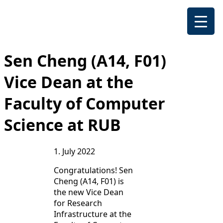
Sen Cheng (A14, F01)
Vice Dean at the
Faculty of Computer
Science at RUB
1. July 2022
Congratulations! Sen
Cheng (A14, F01) is
the new Vice Dean
for Research
Infrastructure at the