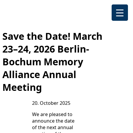
Save the Date! March
23–24, 2026 Berlin-
Bochum Memory
Alliance Annual
Meeting
20. October 2025
We are pleased to
announce the date
of the next annual