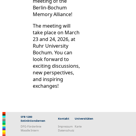
meeting of the
Berlin-Bochum
Memory Alliance!
The meeting will
take place on March
23 and 24, 2026, at
Ruhr University
Bochum. You can
look forward to
exciting discussions,
new perspectives,
and inspiring
exchanges!
SFB 1280
Kontakt
Universitäten
Extinktionslernen
DFG-Förderlinie
Impressum
Karte
Moodle Intern
Datenschutz