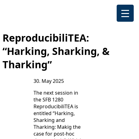
ReproducibiliTEA:
“Harking, Sharking, &
Tharking”
30. May 2025
The next session in
the SFB 1280
ReproducibiliTEA is
entitled “Harking,
Sharking and
Tharking: Makig the
case for post-hoc