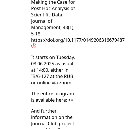
Making the Case for
Post Hoc Analysis of
Scientific Data.
Journal of
Management, 43(1),
5-18.
https://doi.org/10.1177/0149206316679487
It starts on Tuesday,
03.06.2025 as usual
at 14:00, either in
IB/6-127 at the RUB
or online via zoom.
The entire program
is available here:
>>
And further
information on the
Journal Club project