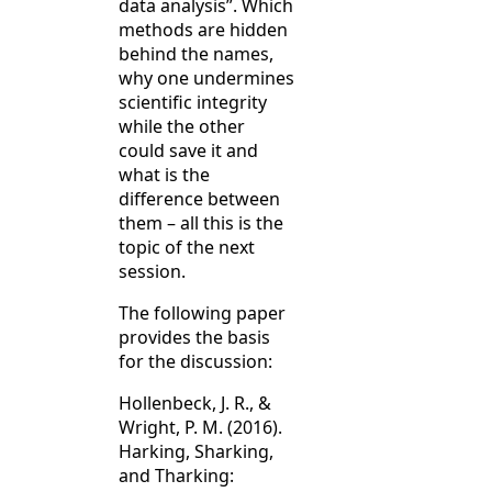
data analysis”. Which
methods are hidden
behind the names,
why one undermines
scientific integrity
while the other
could save it and
what is the
difference between
them – all this is the
topic of the next
session.
The following paper
provides the basis
for the discussion:
Hollenbeck, J. R., &
Wright, P. M. (2016).
Harking, Sharking,
and Tharking: