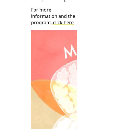
For more
information and the
program,
click here