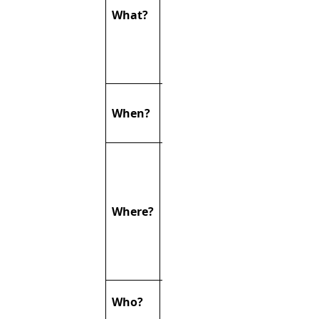
research
What?
groups from
Germany and
the
Netherland
Thursday
When?
26.03.2026 ∙
14:00-18:30
Seminarroom
on the
ground floor
of the
Where?
Herzzentrum,
Uniklinikum
Essen & via
zoom
You’re all
Who?
invited!