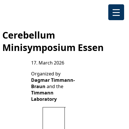
Cerebellum
Minisymposium Essen
17. March 2026
Organized by
Dagmar Timmann-
Braun
and the
Timmann
Laboratory
Scientific
exchange
between