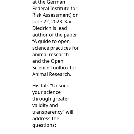
at the German
Federal Institute for
Risk Assessment) on
June 22, 2023. Kai
Diedrich is lead
author of the paper
“A guide to open
science practices for
animal research”
and the Open
Science Toolbox for
Animal Research.
His talk “Unsuck
your science
through greater
validity and
transparency” will
address the
questions: