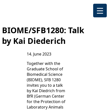
BIOME/SFB1280: Talk
by Kai Diederich
14. June 2023
Together with the
Graduate School of
Biomedical Science
(BIOME), SFB 1280
invites you to a talk
by Kai Diedrich from
BfR (German Center
for the Protection of
Laboratory Animals