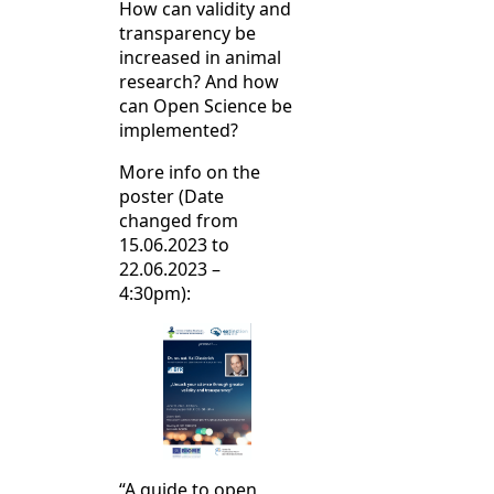
How can validity and
transparency be
increased in animal
research? And how
can Open Science be
implemented?
More info on the
poster (Date
changed from
15.06.2023 to
22.06.2023 –
4:30pm):
“A guide to open